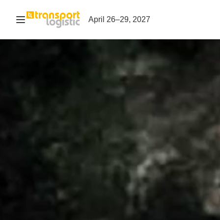
Open navigation
April 26–29, 2027