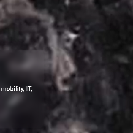
mobility, IT,