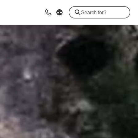
Advices & Contacts