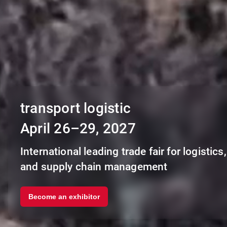
transport logistic
April 26–29, 2027
International leading trade fair for logistics, 
and supply chain management
Become an exhibitor