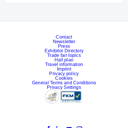
Contact
Newsletter
Press
Exhibitor Directory
Trade fair topics
Hall plan
Travel information
Imprint
Privacy policy
Cookies
General Terms and Conditions
Privacy Settings