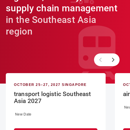
supply chain management
in the Southeast Asia
region
OCTOBER 25–27, 2027 SINGAPORE
OC
transport logistic Southeast
ai
Asia 2027
Ne
New Date