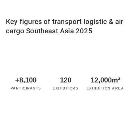
Key figures of transport logistic & air
cargo Southeast Asia 2025
+
8,100
120
12,000
m²
PARTICIPANTS
EXHIBITORS
EXHIBITION AREA