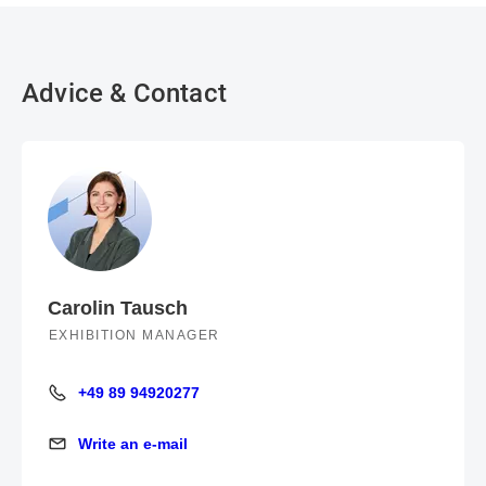
Advice & Contact
Carolin Tausch
EXHIBITION MANAGER
+49 89 94920277
+49 89 94920277
Write an e-mail
Write an e-mail