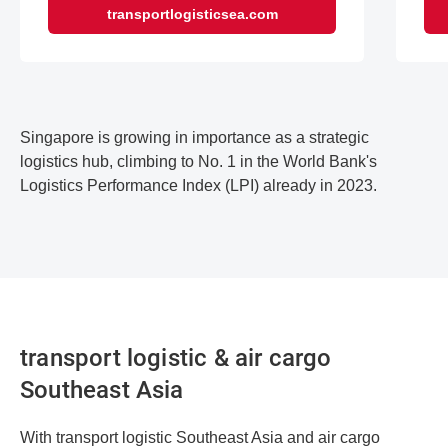
transportlogisticsea.com
Singapore is growing in importance as a strategic
logistics hub, climbing to No. 1 in the World Bank's
Logistics Performance Index (LPI) already in 2023.
transport logistic & air cargo
Southeast Asia
With transport logistic Southeast Asia and air cargo