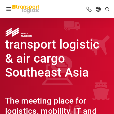
Open navigation
Advices & Con
Select l
Sea
transport logistic
& air cargo
Southeast Asia
The meeting place for
logistics, mobility, IT and