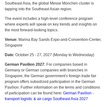
Southeast Asia, the global Messe München cluster is
tapping into the Southeast Asian region.
The event includes a high-level conference program
where experts will speak on key trends and insights on
the most forward-looking topics.
Venue:
Marina Bay Sands Expo-and-Convention-Center,
Singapore
Date:
October 25 - 27, 2027 (Monday to Wednesday)
German Pavilion 2027:
For companies based in
Germany or German companies with branches in
Singapore, the German government's foreign trade fair
program offers subsidized participation in the German
Pavilion. Further information on the terms and conditions
of participation can be found here:
German Pavilion -
transport logistic & air cargo Southeast Asia 2027