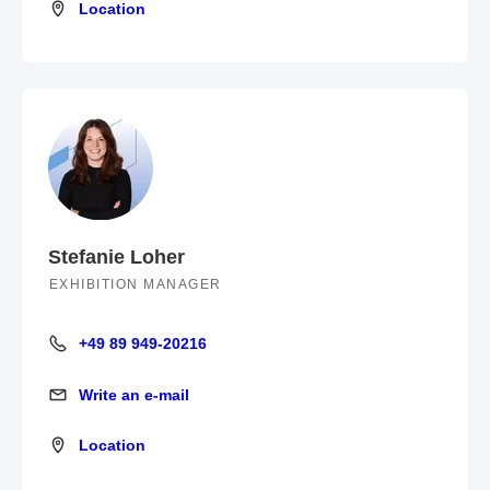
Location
Location
Stefanie Loher
EXHIBITION MANAGER
+49 89 949-20216
+49 89 949-20216
Write an e-mail
Write an e-mail
Location
Location