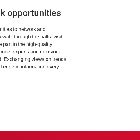
k opportunities
unities to network and
walk through the halls, visit
 part in the high-quality
l meet experts and decision-
ld. Exchanging views on trends
al edge in information every