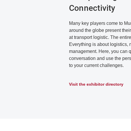
Connectivity
Many key players come to Muni
around the globe present their
at transport logistic. The entire
Everything is about logistics, 
management. Here, you can qu
conversation and use the perso
to your current challenges.
Visit the exhibitor directory