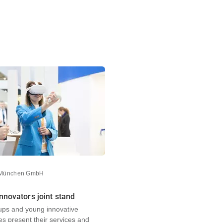
 München GmbH
nnovators joint stand
-ups and young innovative
s present their services and