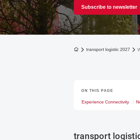
Subscribe to newsletter
To the homepage
transport logistic 2027
W
ON THIS PAGE
Experience Connectivity
N
transport logist