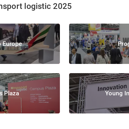
nsport logistic 2025
Program
o Europe
Pro
 Europe
© Copyright 2019, Messe
© Messe München GmbH
Young Innovators
 Plaza
Young I
© Messe München GmbH