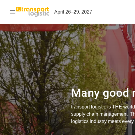
Open navigation
April 26–29, 2027
Many good r
transport logistic is THE world'
supply chain management. The
logistics industry meets every