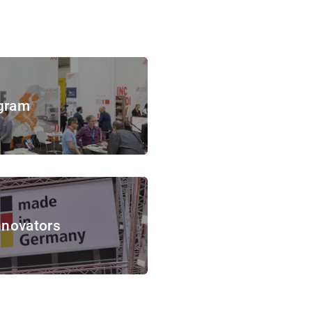
gram
nnovators