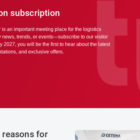
ion subscription
r is an important meeting place for the logistics
y news, trends, or events—subscribe to our visitor
y 2027, you will be the first to hear about the latest
ations, and exclusive offers.
reasons for