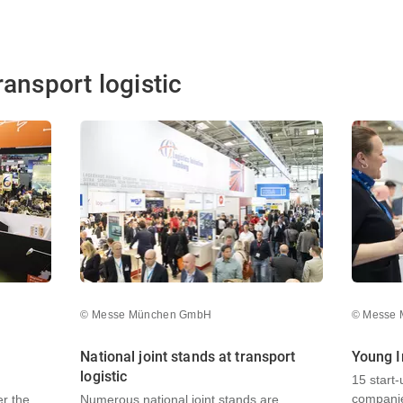
ransport logistic
© Messe München GmbH
© Messe
National joint stands at transport
Young I
logistic
15 start
companie
er the
Numerous national joint stands are