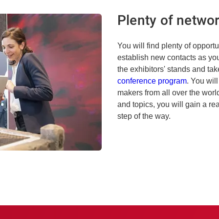
Plenty of networ
You will find plenty of opport
establish new contacts as you 
the exhibitors' stands and take
conference program
. You wil
makers from all over the wor
and topics, you will gain a re
step of the way.