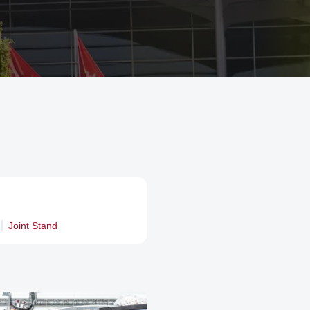
Joint Stand