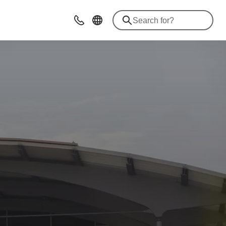
Advices & Contacts