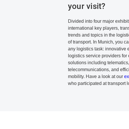
your visit?
Divided into four major exhibi
international key players, trans
trends and topics in the logist
of transport. In Munich, you can
any logistics task: innovative 
logistics service providers for
solutions including telematic
telecommunications, and effici
mobility. Have a look at our
ex
who participated at transport l