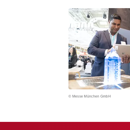
© Messe München GmbH