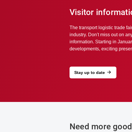
Visitor informat
The transport logistic trade fai
industry. Don't miss out on an
information. Starting in Januar
developments, exciting present
Stay up to date
Need more good 