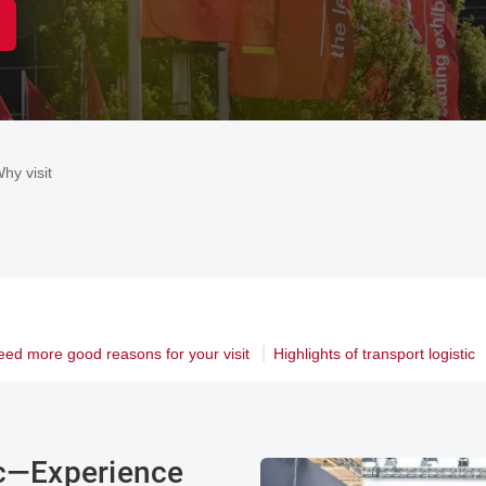
hy visit
eed more good reasons for your visit
Highlights of transport logistic
ic—Experience