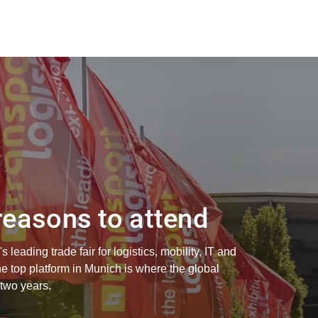
easons to attend
s leading trade fair for logistics, mobility, IT and
 top platform in Munich is where the global
 two years.