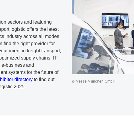
tion sectors and featuring
port logistic offers the latest
ics industry across all modes
 find the right provider for
equipment in freight transport,
 optimized supply chains, IT
s, e-business and
ent systems for the future of
hibitor directory
to find out
© Messe München GmbH
ogistic 2025.