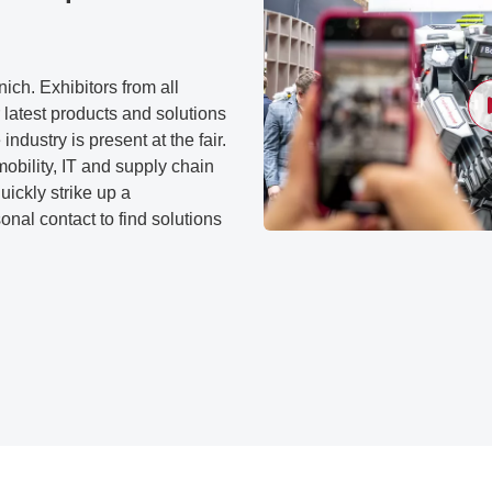
ch. Exhibitors from all
 latest products and solutions
 industry is present at the fair.
mobility, IT and supply chain
ickly strike up a
nal contact to find solutions