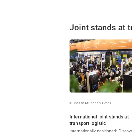
Joint stands at t
© Messe München GmbH
International joint stands at
transport logistic
Internationally positioned: Discov