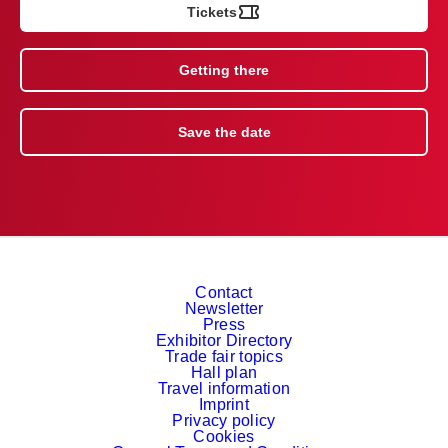
Tickets
Getting there
Save the date
Contact
Newsletter
Press
Exhibitor Directory
Trade fair topics
Hall plan
Travel information
Imprint
Privacy policy
Cookies