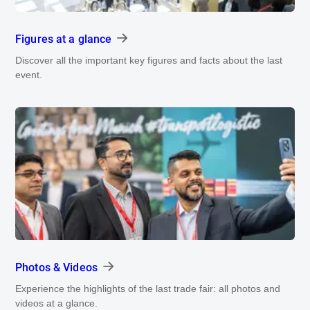
Figures at a glance
Discover all the important key figures and facts about the last
event.
Photos & Videos
Experience the highlights of the last trade fair: all photos and
videos at a glance.