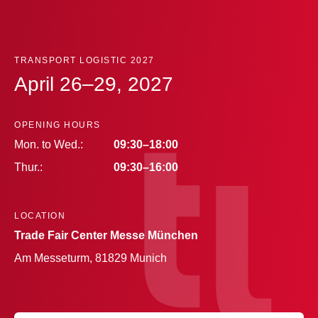
TRANSPORT LOGISTIC 2027
April 26–29, 2027
OPENING HOURS
Mon. to Wed.:
09:30–18:00
Thur.:
09:30–16:00
LOCATION
Trade Fair Center Messe München
Am Messeturm, 81829 Munich