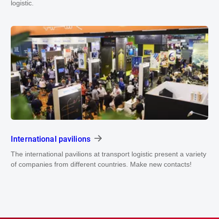
logistic.
International pavilions
The international pavilions at transport logistic present a variety
of companies from different countries. Make new contacts!