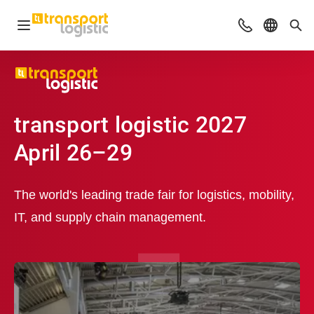
Open navigation
Advices & Con
Select l
Sea
transport logistic 2027
April 26–29
The world's leading trade fair for logistics, mobility,
IT, and supply chain management.