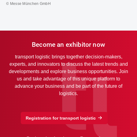
© Messe München GmbH
Become an exhibitor now
transport logistic brings together decision-makers,
experts, and innovators to discuss the latest trends and
developments and explore business opportunities. Join
us and take advantage of this unique platform to
advance your business and be part of the future of
logistics.
Registration for transport logistic