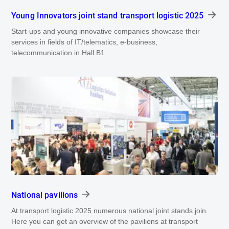
Young Innovators joint stand transport logistic 2025
Start-ups and young innovative companies showcase their
services in fields of IT/telematics, e-business,
telecommunication in Hall B1.
National pavilions
At transport logistic 2025 numerous national joint stands join.
Here you can get an overview of the pavilions at transport