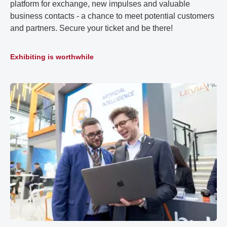
platform for exchange, new impulses and valuable
business contacts - a chance to meet potential customers
and partners. Secure your ticket and be there!
Exhibiting is worthwhile