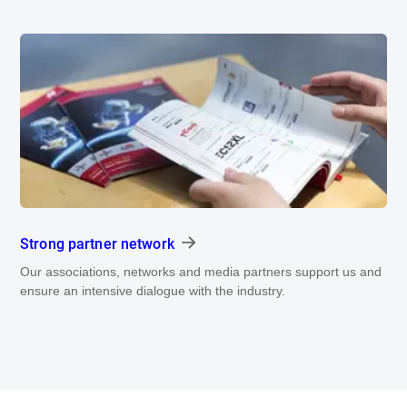
Strong partner network
Our associations, networks and media partners support us and
ensure an intensive dialogue with the industry.