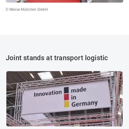
© Messe München GmbH
Joint stands at transport logistic