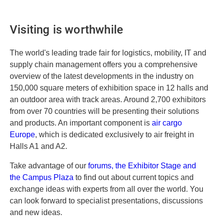
Visiting is worthwhile
The world's leading trade fair for logistics, mobility, IT and
supply chain management offers you a comprehensive
overview of the latest developments in the industry on
150,000 square meters of exhibition space in 12 halls and
an outdoor area with track areas. Around 2,700 exhibitors
from over 70 countries will be presenting their solutions
and products. An important component is
air cargo
Europe
, which is dedicated exclusively to air freight in
Halls A1 and A2.
Take advantage of our
forums, the Exhibitor Stage and
the Campus Plaza
to find out about current topics and
exchange ideas with experts from all over the world. You
can look forward to specialist presentations, discussions
and new ideas.