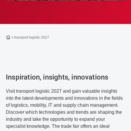
To the homepage
transport logistic 2027
Inspiration, insights, innovations
Visit transport logistic 2027 and gain valuable insights
into the latest developments and innovations in the fields
of logistics, mobility, IT and supply chain management.
Discover which technologies and trends are shaping the
industry and take the opportunity to expand your
specialist knowledge. The trade fair offers an ideal