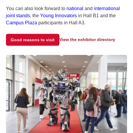
You can also look forward to
national
and
international
joint stands
, the
Young Innovators
in Hall B1 and the
Campus Plaza
participants in Hall A3.
View the exhibitor directory
Good reasons to visit