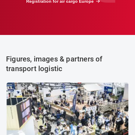
Registration for air cargo Europe
Figures, images & partners of
transport logistic