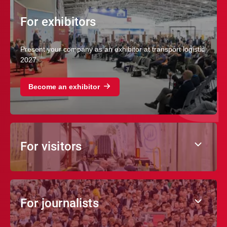
For exhibitors
Present your company as an exhibitor at transport logistic
2027
Become an exhibitor
For visitors
For journalists