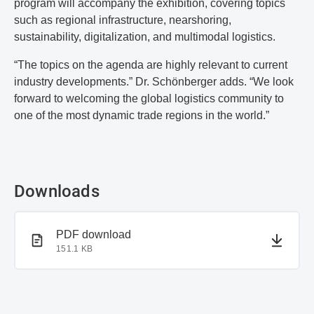
program will accompany the exhibition, covering topics
such as regional infrastructure, nearshoring,
sustainability, digitalization, and multimodal logistics.
“The topics on the agenda are highly relevant to current
industry developments.” Dr. Schönberger adds. “We look
forward to welcoming the global logistics community to
one of the most dynamic trade regions in the world.”
Downloads
PDF document
PDF download
151.1 KB