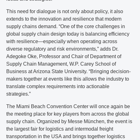
This need for dialogue is not only about policy, it also
extends to the innovation and resilience that modern
supply chains demand. “One of the core challenges in
global supply chain design today is balancing efficiency
with resilience—especially when operating across
diverse regulatory and risk environments,” adds Dr.
Adegoke Oke, Professor and Chair of Department of
Supply Chain Management, W.P. Carey School of
Business at Arizona State University. “Bringing decision-
makers together at events like this allows the industry to
translate complex requirements into actionable
strategies.”
The Miami Beach Convention Center will once again be
the meeting place for key players from across the global
supply chain. Organized by Messe München, the event is
the largest fair for logistics and intermodal freight
transportation in the USA and brings together logistics