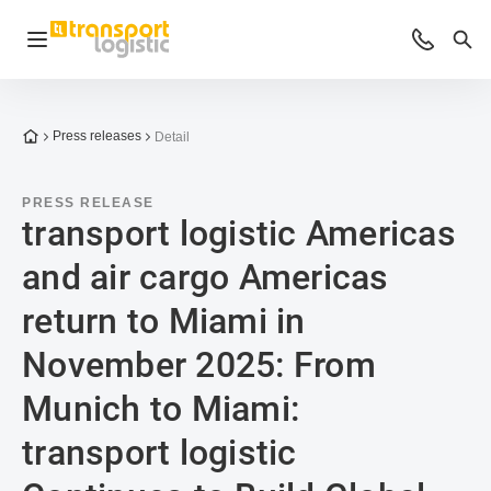
Open navigation
Advices 
Sea
To the homepage
Press releases
Detail
PRESS RELEASE
transport logistic Americas
and air cargo Americas
return to Miami in
November 2025: From
Munich to Miami:
transport logistic