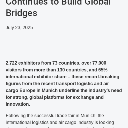
Continues to Build Global
Bridges
July 23, 2025
2,722 exhibitors from 73 countries, over 77,000
visitors from more than 130 countries, and 65%
international exhibitor share – these record-breaking
figures from the recent transport logistic and air
cargo Europe in Munich underline the industry’s need
for strong, global platforms for exchange and
innovation.
Following the successful trade fair in Munich, the
international logistics and air cargo industry is looking