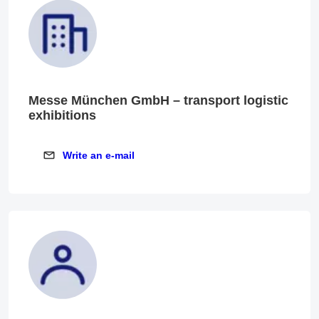
Messe München GmbH – transport logistic
exhibitions
Write an e-mail
Write an e-mail