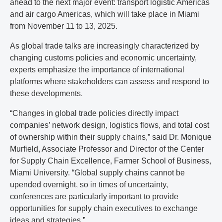
ahead to the next major event: transport logistic Americas
and air cargo Americas, which will take place in Miami
from November 11 to 13, 2025.
As global trade talks are increasingly characterized by
changing customs policies and economic uncertainty,
experts emphasize the importance of international
platforms where stakeholders can assess and respond to
these developments.
“Changes in global trade policies directly impact
companies’ network design, logistics flows, and total cost
of ownership within their supply chains,” said Dr. Monique
Murfield, Associate Professor and Director of the Center
for Supply Chain Excellence, Farmer School of Business,
Miami University. “Global supply chains cannot be
upended overnight, so in times of uncertainty,
conferences are particularly important to provide
opportunities for supply chain executives to exchange
ideas and strategies.”