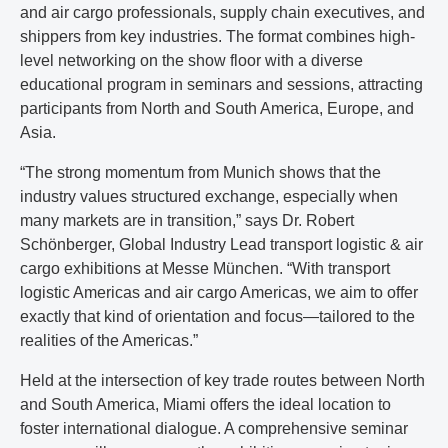
and air cargo professionals, supply chain executives, and
shippers from key industries. The format combines high-
level networking on the show floor with a diverse
educational program in seminars and sessions, attracting
participants from North and South America, Europe, and
Asia.
“The strong momentum from Munich shows that the
industry values structured exchange, especially when
many markets are in transition,” says Dr. Robert
Schönberger, Global Industry Lead transport logistic & air
cargo exhibitions at Messe München. “With transport
logistic Americas and air cargo Americas, we aim to offer
exactly that kind of orientation and focus—tailored to the
realities of the Americas.”
Held at the intersection of key trade routes between North
and South America, Miami offers the ideal location to
foster international dialogue. A comprehensive seminar