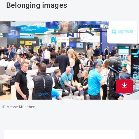
Belonging images
Downlo
© Messe München