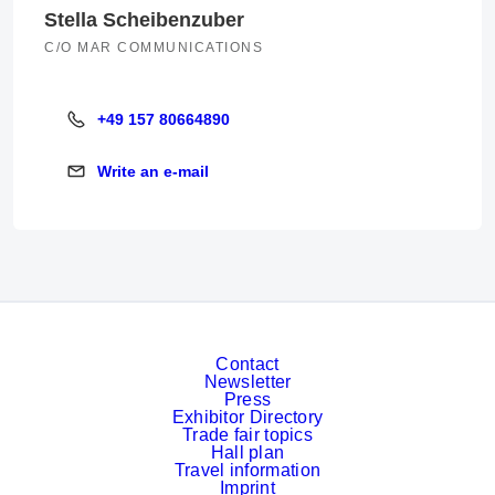
Stella Scheibenzuber
C/O MAR COMMUNICATIONS
+49 157 80664890
+49 157 80664890
Write an e-mail
Write an e-mail
Contact
Newsletter
Press
Exhibitor Directory
Trade fair topics
Hall plan
Travel information
Imprint