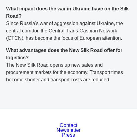
What impact does the war in Ukraine have on the Silk
Road?
Since Russia's war of aggression against Ukraine, the
central corridor, the Central Trans-Caspian Network
(CTCN), has become the focus of European attention.
What advantages does the New Silk Road offer for
logistics?
The New Silk Road opens up new sales and
procurement markets for the economy. Transport times
become shorter and transport costs are reduced.
Contact
Newsletter
Press