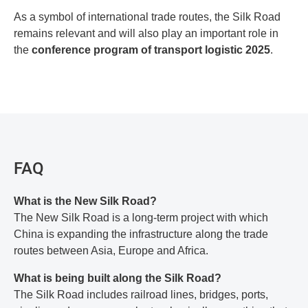
As a symbol of international trade routes, the Silk Road
remains relevant and will also play an important role in
the
conference program of transport logistic 2025
.
FAQ
What is the New Silk Road?
The New Silk Road is a long-term project with which
China is expanding the infrastructure along the trade
routes between Asia, Europe and Africa.
What is being built along the Silk Road?
The Silk Road includes railroad lines, bridges, ports,