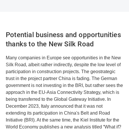
Potential business and opportunities
thanks to the New Silk Road
Many companies in Europe see opportunities in the New
Silk Road, albeit rather indirectly, despite the low level of
participation in construction projects. The geostrategic
trust in the project partner China is fading. The German
government is not investing in the BRI, but rather sees the
approach in the EU-Asia Connectivity Strategy, which is
being transferred to the Global Gateway Initiative. In
December 2023, Italy announced that it was not
extending its participation in China's Belt and Road
Initiative (BRI). At the same time, the Kiel Institute for the
World Economy publishes a new analysis titled “What if?