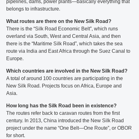
pipelines, dams, power plants—basically everything that
belongs to infrastructure.
What routes are there on the New Silk Road?
There is the “Silk Road Economic Belt”, which runs
overland via South, West and Central Asia, and then
there is the “Maritime Silk Road”, which takes the sea
route via India and East Africa through the Suez Canal to
Europe.
Which countries are involved in the New Silk Road?
A total of around 100 countries are participating in the
New Silk Road. Projects focus on Africa, Europe and
Asia.
How long has the Silk Road been in existence?
The routes refer back to caravan routes from the first
century. In 2013, China introduced the New Silk Road
project under the name “One Belt—One Route”, or OBOR
for short.