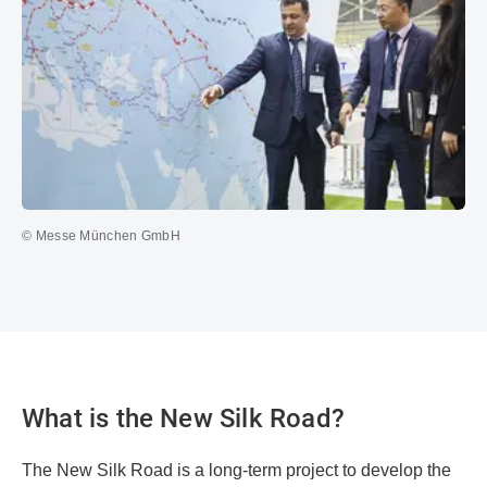
© Messe München GmbH
What is the New Silk Road?
The New Silk Road is a long-term project to develop the