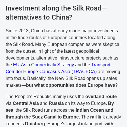
Investment along the Silk Road—
alternatives to China?
Since 2013, China has already made major investments
in the trade routes of European countries located along
the Silk Road. Many European companies were skeptical
from the outset. In light of the latest geopolitical
developments, alternative infrastructure projects such as
the
EU-Asia Connectivity Strategy
and the
Transport
Corridor Europe-Caucasus-Asia (TRACECA)
are moving
into focus. Basically, the New Silk Road opens up sales
markets—
but what opportunities does Europe have
?
The People's Republic mainly uses the
overland route
via
Central Asia
and
Russia
on its way to Europe.
By
sea
, the Silk Road runs across the
Indian Ocean and
through the Suez Canal to Europe
. The
rail
link already
connects
Duisburg
, Europe's largest inland port,
with