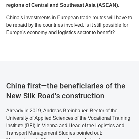
regions of Central and Southeast Asia (ASEAN)
.
China's investments in European trade routes will have to
be repaid by the countries involved. Is it still possible for
Europe's economy and logistics sector to benefit?
China first—the beneficiaries of the
New Silk Road's construction
Already in 2019, Andreas Breinbauer, Rector of the
University of Applied Sciences of the Vocational Training
Institute (BFI) in Vienna and Head of the Logistics and
Transport Management Studies pointed out: