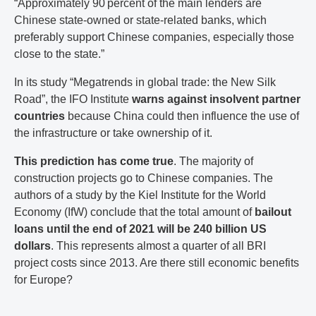
“Approximately 90 percent of the main lenders are
Chinese state-owned or state-related banks, which
preferably support Chinese companies, especially those
close to the state.”
In its study “Megatrends in global trade: the New Silk
Road”, the IFO Institute
warns against insolvent partner
countries
because China could then influence the use of
the infrastructure or take ownership of it.
This prediction has come true
. The majority of
construction projects go to Chinese companies. The
authors of a study by the Kiel Institute for the World
Economy (IfW) conclude that the total amount of
bailout
loans until the end of 2021 will be 240 billion US
dollars
. This represents almost a quarter of all BRI
project costs since 2013. Are there still economic benefits
for Europe?