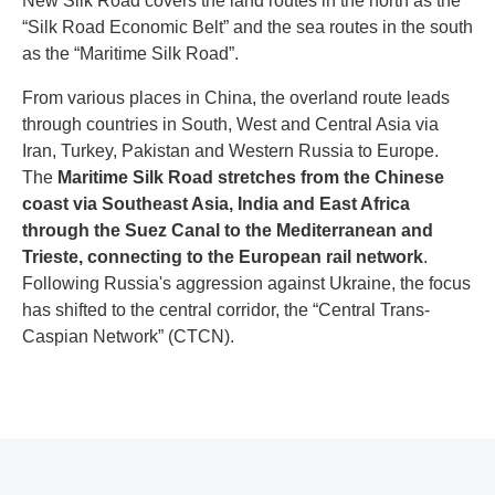
New Silk Road covers the land routes in the north as the
“Silk Road Economic Belt” and the sea routes in the south
as the “Maritime Silk Road”.
From various places in China, the overland route leads
through countries in South, West and Central Asia via
Iran, Turkey, Pakistan and Western Russia to Europe.
The
Maritime Silk Road stretches from the Chinese
coast via Southeast Asia, India and East Africa
through the Suez Canal to the Mediterranean and
Trieste, connecting to the European rail network
.
Following Russia's aggression against Ukraine, the focus
has shifted to the central corridor, the “Central Trans-
Caspian Network” (CTCN).