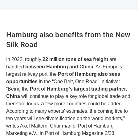
Hamburg also benefits from the New
Silk Road
In 2022, roughly
22 million tons of sea freight
are
handled
between Hamburg and China
. As Europe's
largest railway port, the
Port of Hamburg also sees
opportunities
in the “One Belt, One Road” initiative:
“Being the
Port of Hamburg's largest trading partner,
China
will continue to play a key role for global trade and
therefore for us. A few more countries could be added.
According to many experts' estimates, the coming five to
ten years will see diversification on the world markets,”
writes Axel Mattern, Chairman of Port of Hamburg
Marketing e.V., in Port of Hamburg Magazine 2/23.