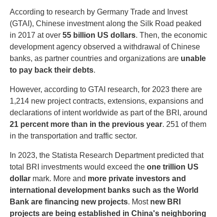
According to research by Germany Trade and Invest
(GTAI), Chinese investment along the Silk Road peaked
in 2017 at over
55 billion US dollars
. Then, the economic
development agency observed a withdrawal of Chinese
banks, as partner countries and organizations are
unable
to pay back their debts
.
However, according to GTAI research, for 2023 there are
1,214 new project contracts, extensions, expansions and
declarations of intent worldwide as part of the BRI, around
21 percent more than in the previous year
. 251 of them
in the transportation and traffic sector.
In 2023, the Statista Research Department predicted that
total BRI investments would exceed the
one trillion US
dollar
mark. More and
more private investors and
international development banks such as the World
Bank are financing new projects
. Most
new BRI
projects are being established in China's neighboring