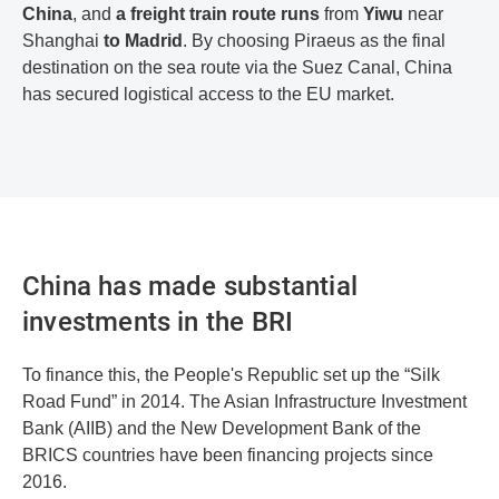
China
, and
a freight train route runs
from
Yiwu
near
Shanghai
to Madrid
. By choosing Piraeus as the final
destination on the sea route via the Suez Canal, China
has secured logistical access to the EU market.
China has made substantial
investments in the BRI
To finance this, the People's Republic set up the “Silk
Road Fund” in 2014. The Asian Infrastructure Investment
Bank (AIIB) and the New Development Bank of the
BRICS countries have been financing projects since
2016.