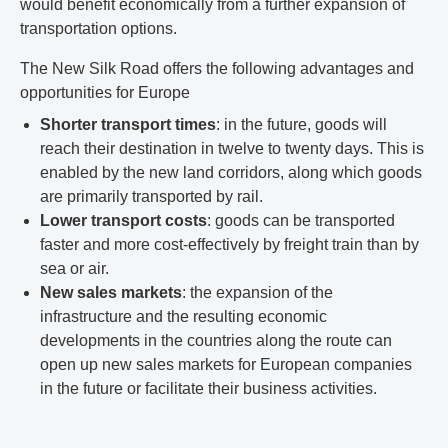
would benefit economically from a further expansion of
transportation options.
The New Silk Road offers the following advantages and
opportunities for Europe
Shorter transport times
: in the future, goods will
reach their destination in twelve to twenty days. This is
enabled by the new land corridors, along which goods
are primarily transported by rail.
Lower transport costs
: goods can be transported
faster and more cost-effectively by freight train than by
sea or air.
New sales markets
: the expansion of the
infrastructure and the resulting economic
developments in the countries along the route can
open up new sales markets for European companies
in the future or facilitate their business activities.