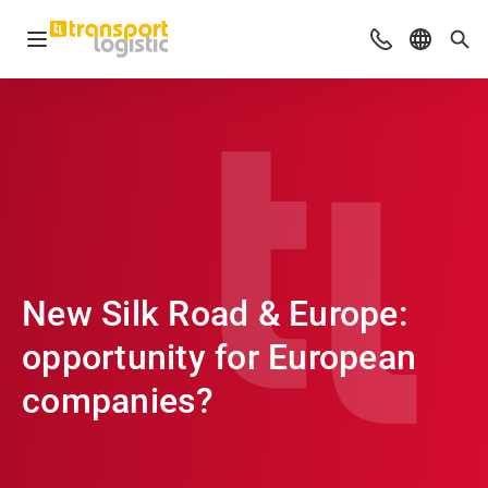
Open navigation
Advices & Con
Select l
Sea
New Silk Road & Europe:
opportunity for European
companies?