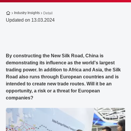
To the homepage
Industry Insights
Detail
Updated on 13.03.2024
By constructing the New Silk Road, China is
demonstrating its influence as the world's largest
trading power. In addition to Africa and Asia, the Silk
Road also runs through European countries and is
intended to create new trade routes. Will it be an
opportunity, a risk or a threat for European
companies?