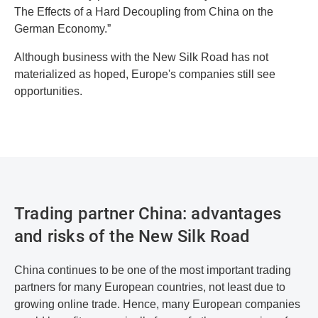
The Effects of a Hard Decoupling from China on the
German Economy.”
Although business with the New Silk Road has not
materialized as hoped, Europe's companies still see
opportunities.
Trading partner China: advantages
and risks of the New Silk Road
China continues to be one of the most important trading
partners for many European countries, not least due to
growing online trade. Hence, many European companies