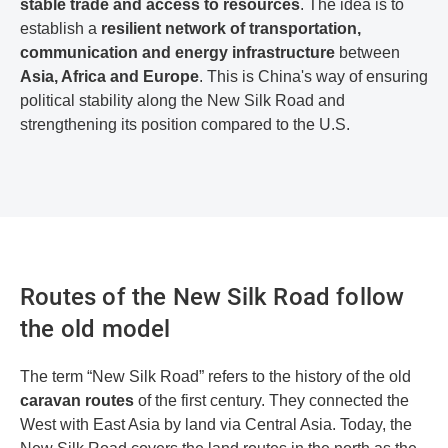
stable trade and access to resources
. The idea is to
establish a
resilient network of transportation,
communication and energy infrastructure
between
Asia, Africa and Europe
. This is China's way of ensuring
political stability along the New Silk Road and
strengthening its position compared to the U.S.
Routes of the New Silk Road follow
the old model
The term “New Silk Road” refers to the history of the old
caravan routes
of the first century. They connected the
West with East Asia by land via Central Asia. Today, the