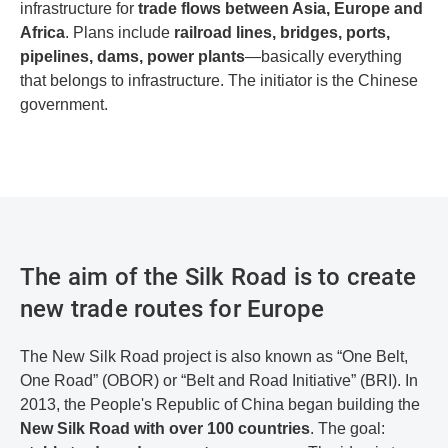
infrastructure for
trade flows between Asia, Europe and
Africa
. Plans include
railroad lines, bridges, ports,
pipelines, dams, power plants
—basically everything
that belongs to infrastructure. The initiator is the Chinese
government.
The aim of the Silk Road is to create
new trade routes for Europe
The New Silk Road project is also known as “One Belt,
One Road” (OBOR) or “Belt and Road Initiative” (BRI). In
2013, the People's Republic of China began building the
New Silk Road with over 100 countries
. The goal: