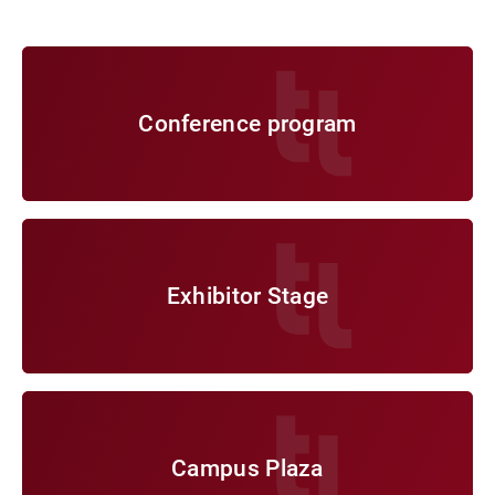
Conference program
Conference program
Exhibitor Stage
Exhibitor Stage
Campus Plaza
Campus Plaza