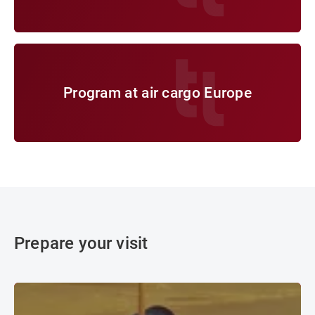
Program at air cargo Europe
Program at air cargo Europe
Prepare your visit
Travel & Journey