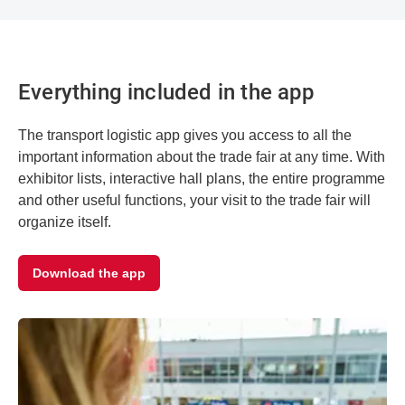
Everything included in the app
The transport logistic app gives you access to all the
important information about the trade fair at any time. With
exhibitor lists, interactive hall plans, the entire programme
and other useful functions, your visit to the trade fair will
organize itself.
Download the app