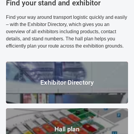
Find your stand and exhibitor
Find your way around transport logistic quickly and easily
– with the Exhibitor Directory, which gives you an
overview of all exhibitors including products, contact
details, and stand numbers. The hall plan helps you
efficiently plan your route across the exhibition grounds.
Exhibitor Directory
Exhibitor Directory
© Messe München GmbH
Hall plan
Hall plan