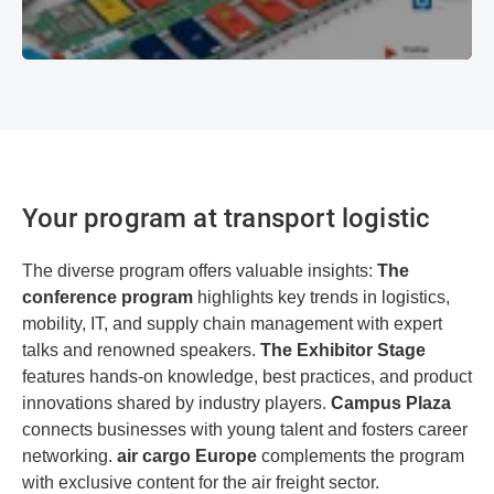
Your program at transport logistic
The diverse program offers valuable insights:
The
conference program
highlights key trends in logistics,
mobility, IT, and supply chain management with expert
talks and renowned speakers.
The Exhibitor Stage
features hands-on knowledge, best practices, and product
innovations shared by industry players.
Campus Plaza
connects businesses with young talent and fosters career
networking.
air cargo Europe
complements the program
with exclusive content for the air freight sector.