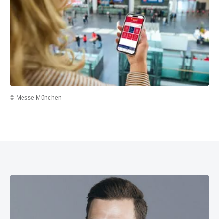
© Messe München