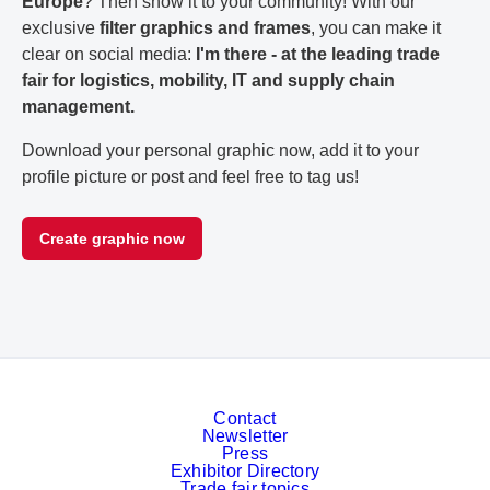
Europe
? Then show it to your community! With our
exclusive
filter graphics and frames
, you can make it
clear on social media:
I'm there - at the leading trade
fair for logistics, mobility, IT and supply chain
management.
Download your personal graphic now, add it to your
profile picture or post and feel free to tag us!
Create graphic now
Contact
Newsletter
Press
Exhibitor Directory
Trade fair topics