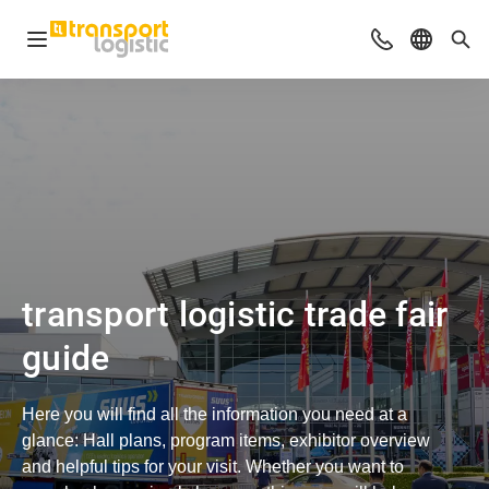
Open navigation
Advices & Con
Select l
Sea
transport logistic trade fair
guide
Here you will find all the information you need at a
glance: Hall plans, program items, exhibitor overview
and helpful tips for your visit. Whether you want to