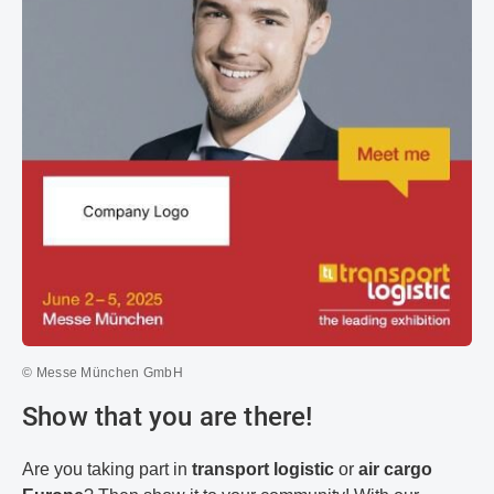
© Messe München GmbH
Show that you are there!
Are you taking part in
transport logistic
or
air cargo