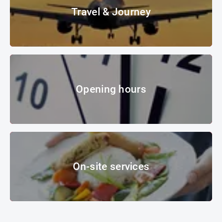
Travel & Journey
Landing at sunset
© whitelook - Fotolia
Opening hours
Opening hours
clock
© Les Cunliffe – Fotolia
On-site services
On-site services
© MOC KG