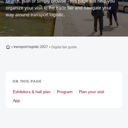
search, plan or simply browse - this page will help you
organize your visit to the trade fair and navigate your
way around transport logistic.
To the homepage
transport logistic 2027
Digital fair guide
ON THIS PAGE
Exhibitors & hall plan
Program
Plan your visit
App