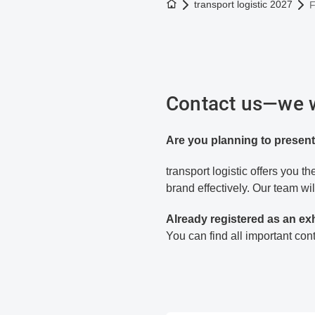
To the homepage
transport logistic 2027
F
Contact us—we wi
Are you planning to present
transport logistic offers you 
brand effectively. Our team wil
Already registered as an ex
You can find all important co