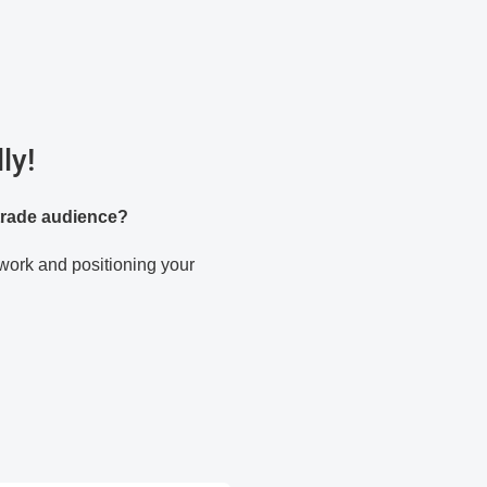
ly!
 trade audience?
twork and positioning your