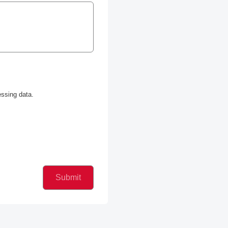
ssing data.