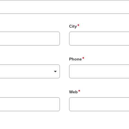
City
Phone
Web