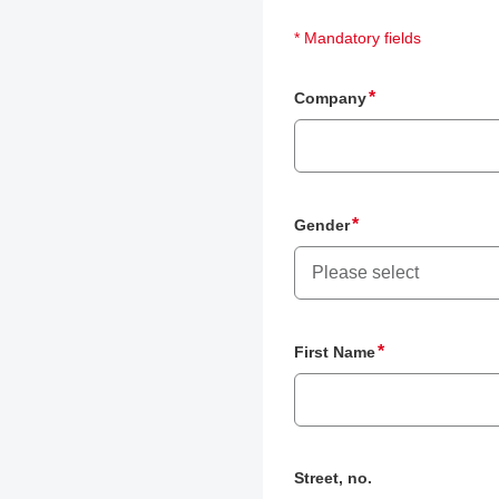
* Mandatory fields
Company
Gender
Please select
First Name
Street, no.