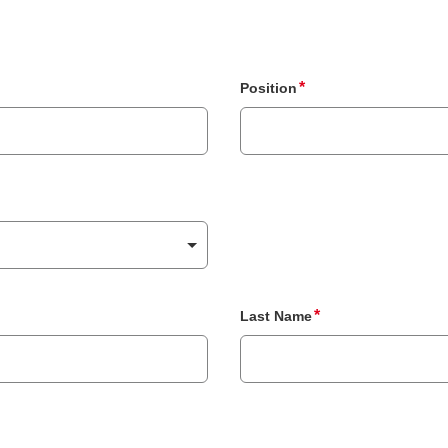
Position
Last Name