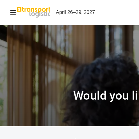
Open navigation
April 26–29, 2027
Would you li