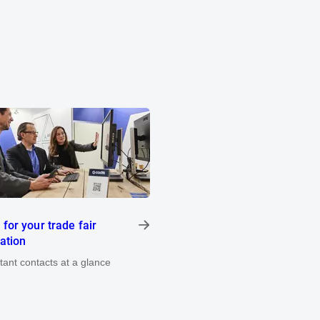
 for your trade fair
pation
rtant contacts at a glance