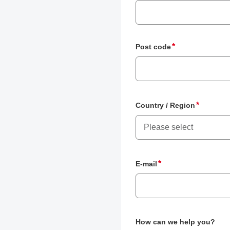
Post code
Country / Region
Please select
E-mail
How can we help you?