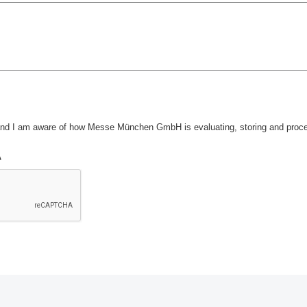
nd I am aware of how Messe München GmbH is evaluating, storing and proce
A