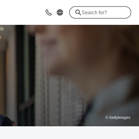
Advices & Contacts
© GettyImages