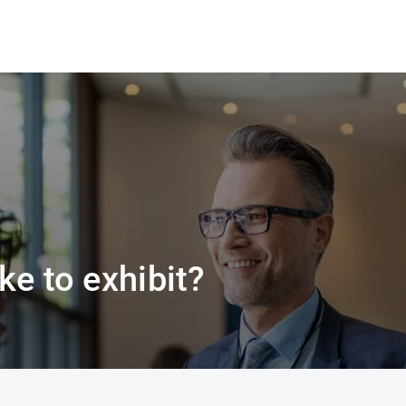
ke to exhibit?