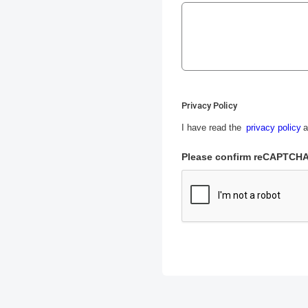
Privacy Policy
I have read the
privacy policy
a
Please confirm reCAPTCH