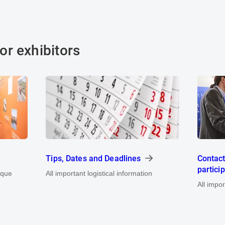
or exhibitors
Tips, Dates and Deadlines
Contact
partici
ique
All important logistical information
All impo