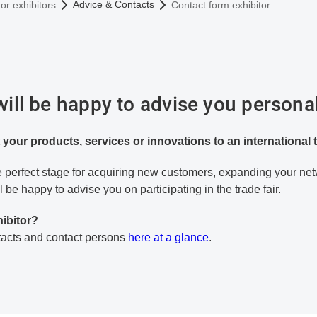
Advice & Contacts
or exhibitors
Contact form exhibitor
ll be happy to advise you personal
 your products, services or innovations to an international
the perfect stage for acquiring new customers, expanding your ne
l be happy to advise you on participating in the trade fair.
hibitor?
ntacts and contact persons
here at a glance
.