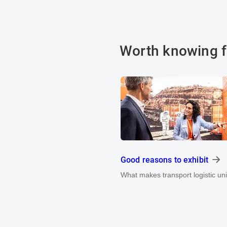
Worth knowing f
Good reasons to exhibit
What makes transport logistic un