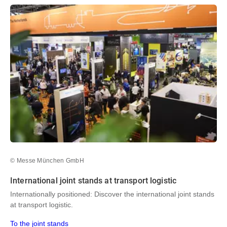
© Messe München GmbH
International joint stands at transport logistic
Internationally positioned: Discover the international joint stands
at transport logistic.
To the joint stands