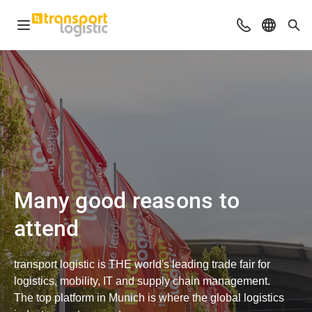
Open navigation
Advices & Con
Select l
Sea
Many good reasons to
attend
transport logistic is THE world's leading trade fair for
logistics, mobility, IT and supply chain management.
The top platform in Munich is where the global logistics