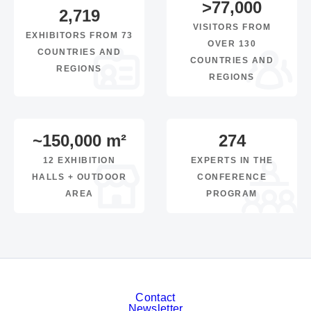
>
77,000
2,719
VISITORS FROM
EXHIBITORS FROM 73
OVER 130
COUNTRIES AND
COUNTRIES AND
REGIONS
REGIONS
~
150,000
m²
274
12 EXHIBITION
EXPERTS IN THE
HALLS + OUTDOOR
CONFERENCE
AREA
PROGRAM
Contact
Newsletter