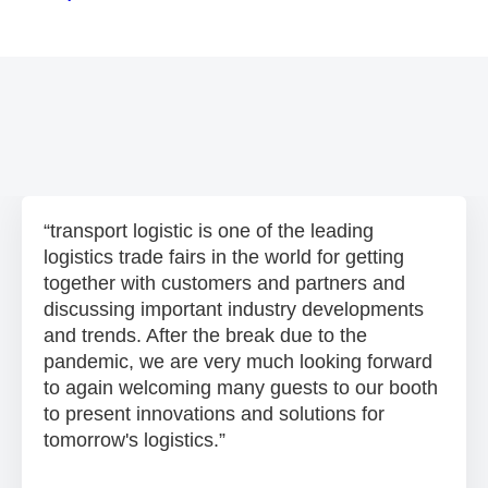
transport logistic is one of the leading
logistics trade fairs in the world for getting
together with customers and partners and
discussing important industry developments
and trends. After the break due to the
pandemic, we are very much looking forward
to again welcoming many guests to our booth
to present innovations and solutions for
tomorrow's logistics.