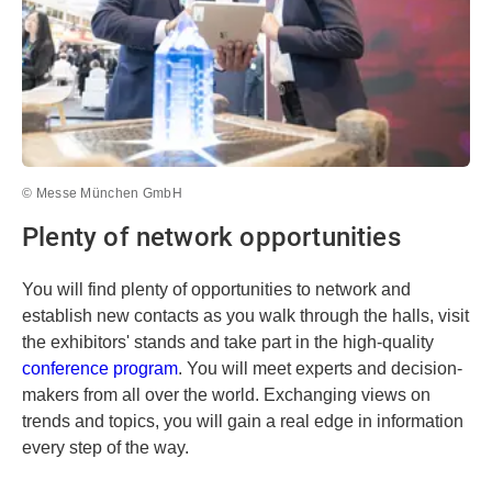
© Messe München GmbH
Plenty of network opportunities
You will find plenty of opportunities to network and
establish new contacts as you walk through the halls, visit
the exhibitors' stands and take part in the high-quality
conference program
. You will meet experts and decision-
makers from all over the world. Exchanging views on
trends and topics, you will gain a real edge in information
every step of the way.