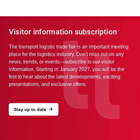
Visitor information subscription
The transport logistic trade fair is an important meeting
place for the logistics industry. Don't miss out on any
news, trends, or events—subscribe to our visitor
information. Starting in January 2027, you will be the
first to hear about the latest developments, exciting
presentations, and exclusive offers.
Stay up to date