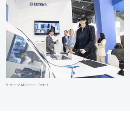
© Messe München GmbH