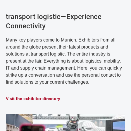
transport logistic—Experience
Connectivity
Many key players come to Munich. Exhibitors from all
around the globe present their latest products and
solutions at transport logistic. The entire industry is
present at the fair. Everything is about logistics, mobility,
IT and supply chain management. Here, you can quickly
strike up a conversation and use the personal contact to
find solutions to your current challenges.
Visit the exhibitor directory