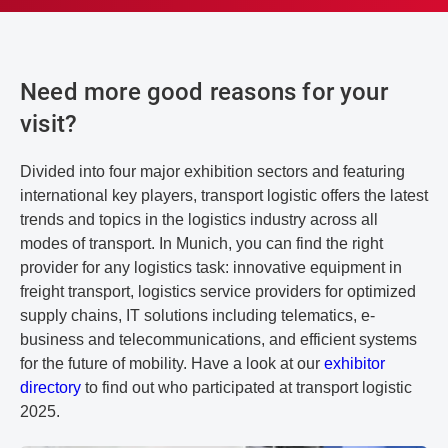
Need more good reasons for your
visit?
Divided into four major exhibition sectors and featuring
international key players, transport logistic offers the latest
trends and topics in the logistics industry across all
modes of transport. In Munich, you can find the right
provider for any logistics task: innovative equipment in
freight transport, logistics service providers for optimized
supply chains, IT solutions including telematics, e-
business and telecommunications, and efficient systems
for the future of mobility. Have a look at our
exhibitor
directory
to find out who participated at transport logistic
2025.