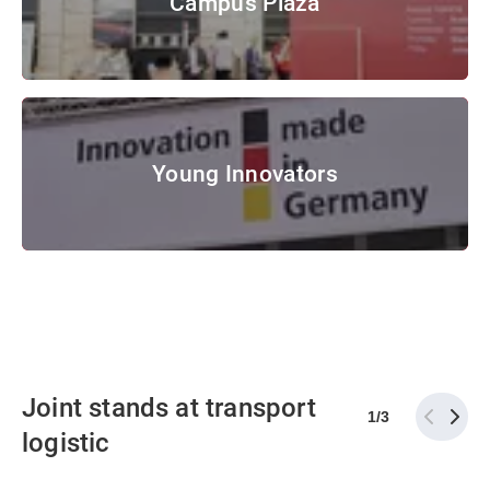
Campus Plaza
© Messe München GmbH
Young Innovators
Young Innovators
© Messe München GmbH
Joint stands at transport
1
/
3
logistic