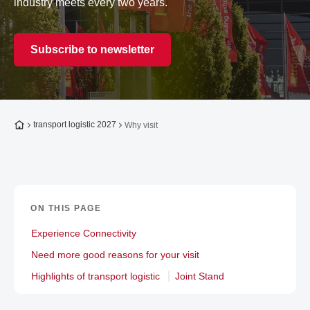
industry meets every two years.
Subscribe to newsletter
To the homepage
transport logistic 2027
Why visit
ON THIS PAGE
Experience Connectivity
Need more good reasons for your visit
Highlights of transport logistic
Joint Stand