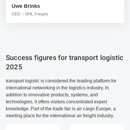
Uwe Brinks
CEO
DHL Freight
Success figures for transport logistic
2025
transport logistic is considered the leading platform for
international networking in the logistics industry. In
addition to innovative products, systems, and
technologies, it offers visitors concentrated expert
knowledge. Part of the trade fair is air cargo Europe, a
meeting place for the international air freight industry.