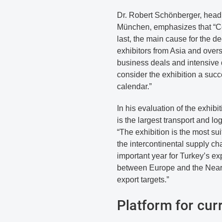
Dr. Robert Schönberger, head o
München, emphasizes that “Co
last, the main cause for the d
exhibitors from Asia and over
business deals and intensive
consider the exhibition a suc
calendar.”
In his evaluation of the exhibi
is the largest transport and lo
“The exhibition is the most sui
the intercontinental supply c
important year for Turkey’s exp
between Europe and the Near E
export targets.”
Platform for cur