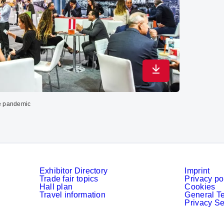
Download in maximu
the pandemic
Exhibitor Directory
Imprint
Trade fair topics
Privacy po
Hall plan
Cookies
Travel information
General T
Privacy Se