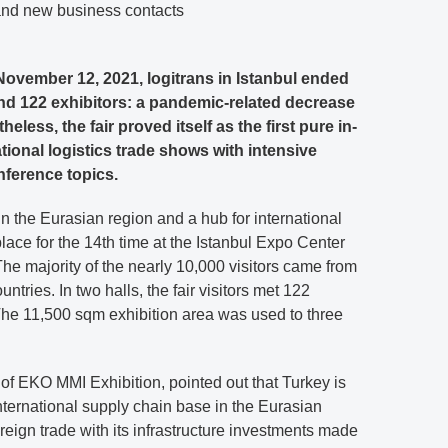
 and new business contacts
ovember 12, 2021, logitrans in Istanbul ended
and 122 exhibitors: a pandemic-related decrease
eless, the fair proved itself as the first pure in-
ional logistics trade shows with intensive
nference topics.
 in the Eurasian region and a hub for international
place for the 14th time at the Istanbul Expo Center
. The majority of the nearly 10,000 visitors came from
tries. In two halls, the fair visitors met 122
 The 11,500 sqm exhibition area was used to three
 of EKO MMI Exhibition, pointed out that Turkey is
nternational supply chain base in the Eurasian
oreign trade with its infrastructure investments made