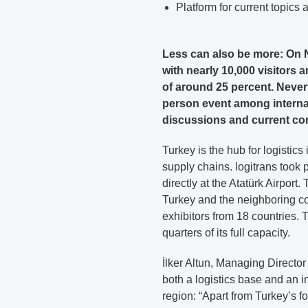
Platform for current topics
Less can also be more: On N
with nearly 10,000 visitors 
of around 25 percent. Neverth
person event among internat
discussions and current co
Turkey is the hub for logistics
supply chains. logitrans took 
directly at the Atatürk Airport
Turkey and the neighboring coun
exhibitors from 18 countries.
quarters of its full capacity.
İlker Altun, Managing Director
both a logistics base and an i
region: “Apart from Turkey’s f