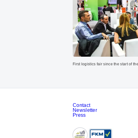
First logistics fair since the start of 
Contact
Newsletter
Press