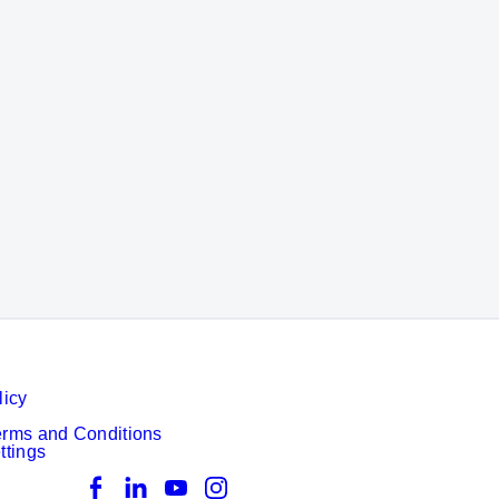
m quality
licy
erms and Conditions
ttings
Facebook
LinkedIn
YouTube
Instagram