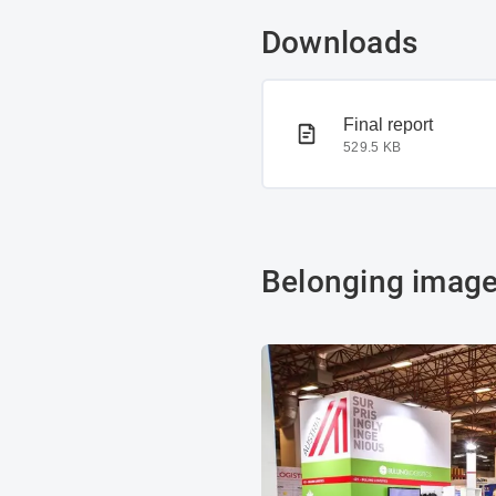
Downloads
PDF document
Final report
529.5 KB
Belonging imag