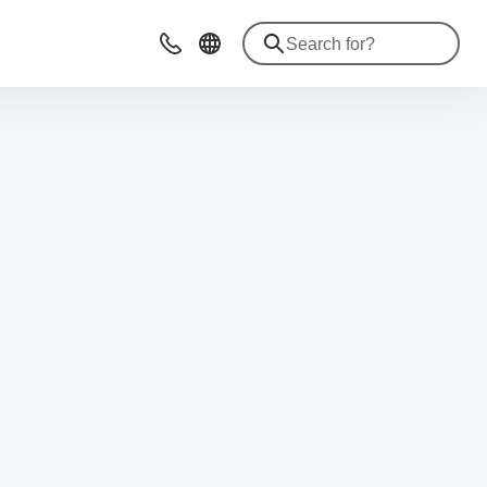
Advices & Contacts