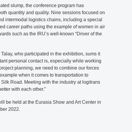
elated slump, the conference program has
both quantity and quality. Nine sessions focused on
nd intermodal logistics chains, including a special
hted career paths using the example of women in air
wards such as the IRU’s well-known “Driver of the
alay, who participated in the exhibition, sums it
nt personal contact is, especially while working
roject planning, we need to combine our forces
 example when it comes to transportation to
Silk Road. Meeting with the industry at logitrans
etter with each other.”
will be held at the Eurasia Show and Art Center in
ber 2022.