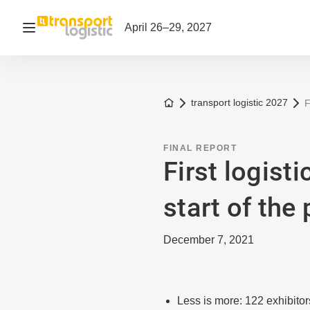
Open navigation
April 26–29, 2027
To the homepage
transport logistic 2027
F
FINAL REPORT
First logisti
start of the
December 7, 2021
Less is more: 122 exhibitor