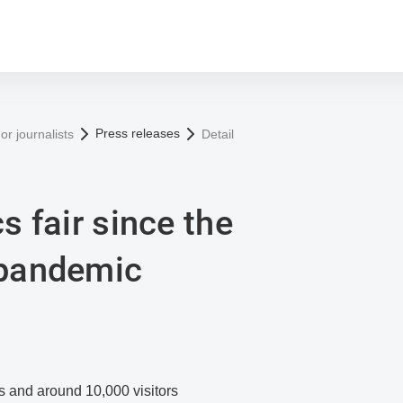
Press releases
or journalists
Detail
cs fair since the
 pandemic
s and around 10,000 visitors