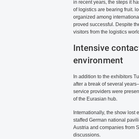
in recent years, the steps it ha
of logistics are bearing fruit. l
organized among international 
proved successful. Despite the
visitors from the logistics worl
Intensive contact
environment
In addition to the exhibitors
after a break of several year
service providers were present
of the Eurasian hub.
Internationally, the show lost 
staffed German national pavili
Austria and companies from Sw
discussions.