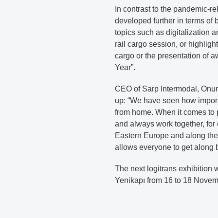
In contrast to the pandemic-r
developed further in terms of 
topics such as digitalization a
rail cargo session, or highlig
cargo or the presentation of a
Year”.
CEO of Sarp Intermodal, Onur T
up: “We have seen how importa
from home. When it comes to p
and always work together, for
Eastern Europe and along the 
allows everyone to get along b
The next logitrans exhibition 
Yenikapı from 16 to 18 Novem