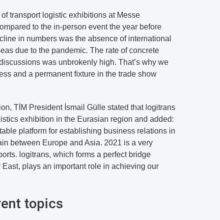
f transport logistic exhibitions at Messe
mpared to the in-person event the year before
ecline in numbers was the absence of international
seas due to the pandemic. The rate of concrete
 discussions was unbrokenly high. That’s why we
cess and a permanent fixture in the trade show
tion, TİM President İsmail Gülle stated that logitrans
gistics exhibition in the Eurasian region and added:
table platform for establishing business relations in
hain between Europe and Asia. 2021 is a very
orts. logitrans, which forms a perfect bridge
ast, plays an important role in achieving our
rent topics