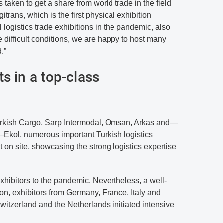
s taken to get a share from world trade in the field
ogitrans, which is the first physical exhibition
logistics trade exhibitions in the pandemic, also
 difficult conditions, we are happy to host many
d.”
s in a top-class
 Turkish Cargo, Sarp Intermodal, Omsan, Arkas and—
s—Ekol, numerous important Turkish logistics
 on site, showcasing the strong logistics expertise
exhibitors to the pandemic. Nevertheless, a well-
on, exhibitors from Germany, France, Italy and
itzerland and the Netherlands initiated intensive