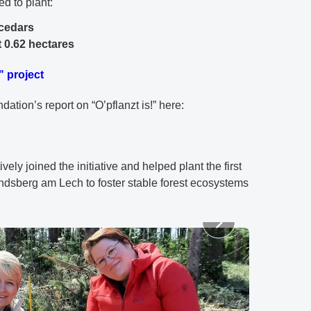
ed to plant:
 cedars
 0.62 hectares
" project
tion’s report on “O’pflanzt is!” here:
vely joined the initiative and helped plant the first
andsberg am Lech to foster stable forest ecosystems