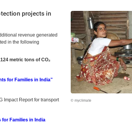
tection projects in
dditional revenue generated
lted in the following
,124 metric tons of CO₂
d
s for Families in India”
 Impact Report for transport
© myclimate
for Families in India