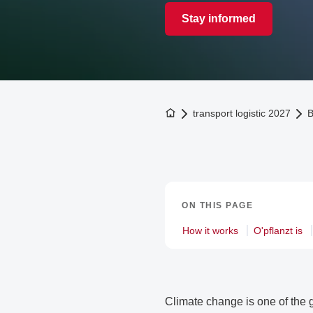
Stay informed
To the homepage
transport logistic 2027
B
ON THIS PAGE
How it works
O'pflanzt is
Climate change is one of the g