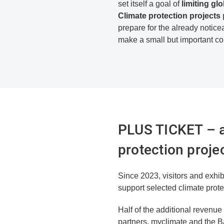
set itself
a goal of
limiting
glo
Climate protection projects
p
prepare for the already notice
make a small but important con
PLUS TICKET – a 
protection proje
Since 2023, visitors and exhibi
support selected climate prot
Half of the additional revenu
partners, myclimate and the 