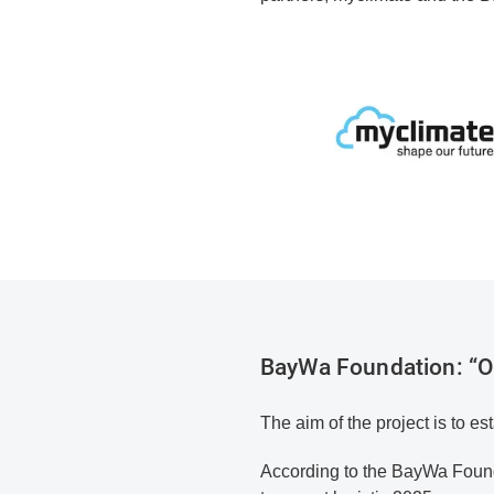
BayWa Foundation: “O'
The aim of the project is to est
According to the BayWa Found