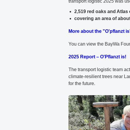
transport logistic 2025 was us
2,519 red oaks and Atlas
covering an area of about
More about the "O'pflanzt is
You can view the BayWa Founda
2025 Report – O'Pflanzt is!
The transport logistic team acti
climate-resilient trees near L
for the future.