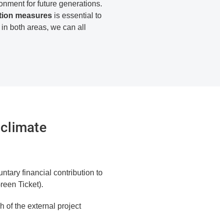
ironment for future generations.
ation measures
is essential to
 in both areas, we can all
 climate
ntary financial contribution to
reen Ticket).
 of the external project