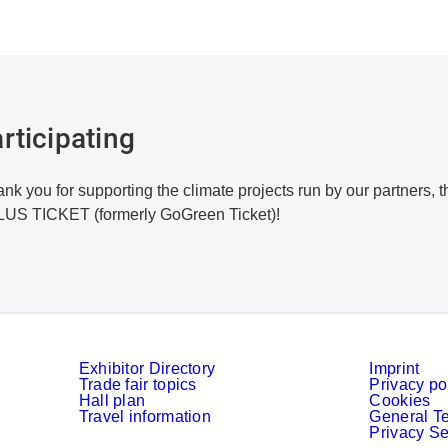
rticipating
nk you for supporting the climate projects run by our partners
LUS TICKET (formerly GoGreen Ticket)!
Exhibitor Directory
Imprint
Trade fair topics
Privacy po
Hall plan
Cookies
Travel information
General T
Privacy Se