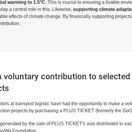
bal warming to 1.5°C
. This is crucial to ensuring a livable env
lay a central role in this. Likewise,
supporting climate adapt
able effects of climate change. By financially supporting projects
tribution.
voluntary contribution to selected
cts
tors at transport logistic have had the opportunity to make a volu
ection projects by purchasing a PLUS TICKET (formerly the GoG
e generated by the sale of PLUS TICKETS was distributed to each
BayWa Foundation.