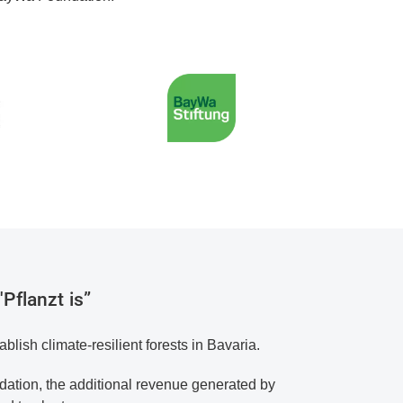
Pflanzt is”
ablish climate-resilient forests in Bavaria.
ation, the additional revenue generated by