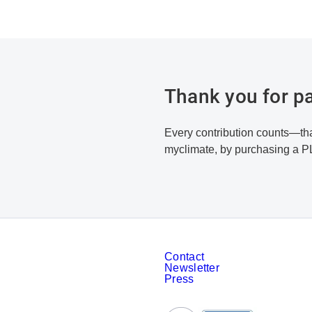
Thank you for pa
Every contribution counts—tha
myclimate, by purchasing a P
Contact
Newsletter
Press