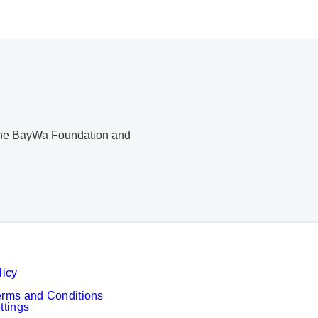
, the BayWa Foundation and
licy
erms and Conditions
ttings