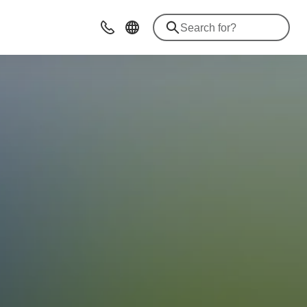
Advices & Contacts