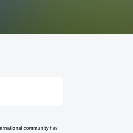
ternational community
has