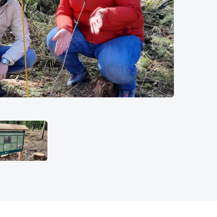
© Messe Münc