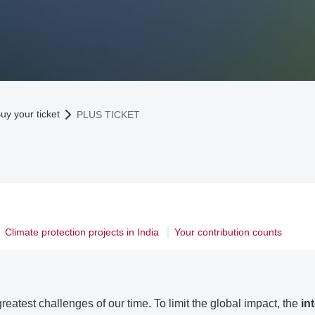
uy your ticket
PLUS TICKET
Climate protection projects in India
Your contribution counts
reatest challenges of our time. To limit the global impact, the
in