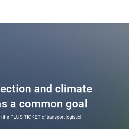
tection and climate
as a common goal
h the PLUS TICKET of transport logistic!