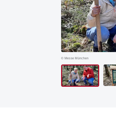
© Messe München