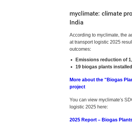
myclimate: climate pro
India
According to myclimate, the a
at transport logistic 2025 resu
outcomes:
Emissions reduction of 1
19 biogas plants installe
More about the “Biogas Plant
project
You can view myclimate's SDG
logistic 2025 here:
2025 Report – Biogas Plants 