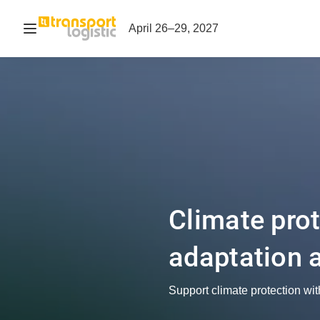
Open navigation
April 26–29, 2027
Climate pro
adaptation 
Support climate protection wit