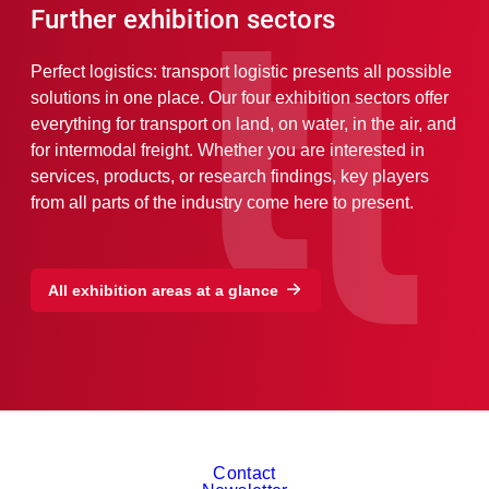
Further exhibition sectors
Perfect logistics: transport logistic presents all possible
solutions in one place. Our four exhibition sectors offer
everything for transport on land, on water, in the air, and
for intermodal freight. Whether you are interested in
services, products, or research findings, key players
from all parts of the industry come here to present.
All exhibition areas at a glance
Contact