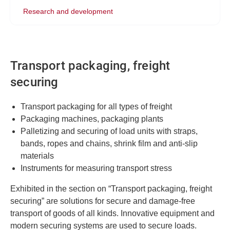
Research and development
Transport packaging, freight
securing
Transport packaging for all types of freight
Packaging machines, packaging plants
Palletizing and securing of load units with straps,
bands, ropes and chains, shrink film and anti-slip
materials
Instruments for measuring transport stress
Exhibited in the section on “Transport packaging, freight
securing” are solutions for secure and damage-free
transport of goods of all kinds. Innovative equipment and
modern securing systems are used to secure loads.