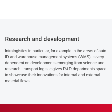
Research and development
Intralogistics in particular, for example in the areas of auto
ID and warehouse management systems (WMS), is very
dependent on developments emerging from science and
research. transport logistic gives R&D departments space
to showcase their innovations for internal and external
material flows.