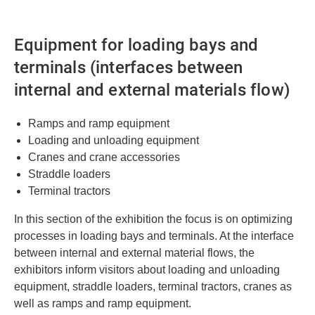
Equipment for loading bays and
terminals (interfaces between
internal and external materials flow)
Ramps and ramp equipment
Loading and unloading equipment
Cranes and crane accessories
Straddle loaders
Terminal tractors
In this section of the exhibition the focus is on optimizing
processes in loading bays and terminals. At the interface
between internal and external material flows, the
exhibitors inform visitors about loading and unloading
equipment, straddle loaders, terminal tractors, cranes as
well as ramps and ramp equipment.