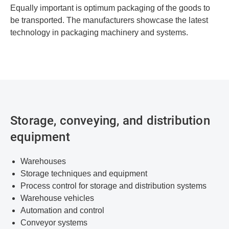
Equally important is optimum packaging of the goods to
be transported. The manufacturers showcase the latest
technology in packaging machinery and systems.
Storage, conveying, and distribution
equipment
Warehouses
Storage techniques and equipment
Process control for storage and distribution systems
Warehouse vehicles
Automation and control
Conveyor systems