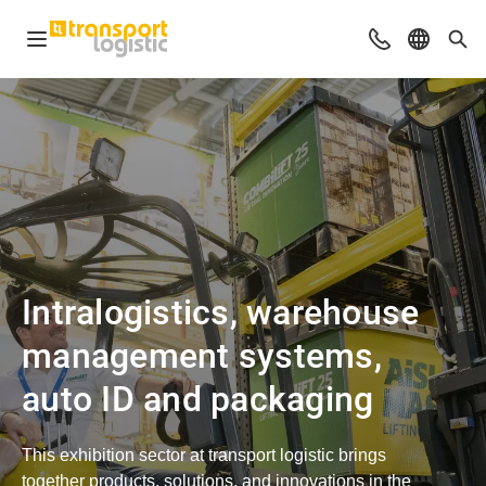
Open navigation
Advices & Con
Select l
Sea
Intralogistics, warehouse
management systems,
auto ID and packaging
This exhibition sector at transport logistic brings
together products, solutions, and innovations in the