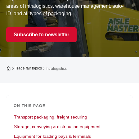
areas of intralogistics, warehouse management, auto-
ID, and all types of packaging.
Subscribe to newsletter
To the homepage
Trade fair topics
Intralogistics
ON THIS PAGE
Transport packaging, freight securing
Storage, conveying & distribution equipment
Equipment for loading bays & terminals