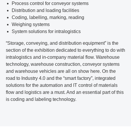
Process control for conveyor systems
Distribution and loading facilities
Coding, labelling, marking, reading
Weighing systems
System solutions for intralogistics
“Storage, conveying, and distribution equipment” is the
section of the exhibition dedicated to everything to do with
intralogistics and in-company material flow. Warehouse
technology, warehouse construction, conveyor systems
and warehouse vehicles are all on show here. On the
road to Industry 4.0 and the “smart factory”, integrated
solutions for the automation and IT control of materials
flow and logistics are a must. And an essential part of this
is coding and labeling technology.