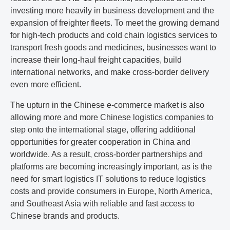
investing more heavily in business development and the
expansion of freighter fleets. To meet the growing demand
for high-tech products and cold chain logistics services to
transport fresh goods and medicines, businesses want to
increase their long-haul freight capacities, build
international networks, and make cross-border delivery
even more efficient.
The upturn in the Chinese e-commerce market is also
allowing more and more Chinese logistics companies to
step onto the international stage, offering additional
opportunities for greater cooperation in China and
worldwide. As a result, cross-border partnerships and
platforms are becoming increasingly important, as is the
need for smart logistics IT solutions to reduce logistics
costs and provide consumers in Europe, North America,
and Southeast Asia with reliable and fast access to
Chinese brands and products.