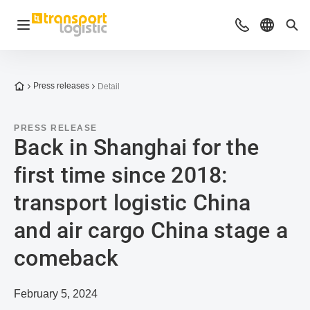
Open navigation
Advices & Con
Select l
Sea
To the homepage
Press releases
Detail
PRESS RELEASE
Back in Shanghai for the
first time since 2018:
transport logistic China
and air cargo China stage a
comeback
February 5, 2024