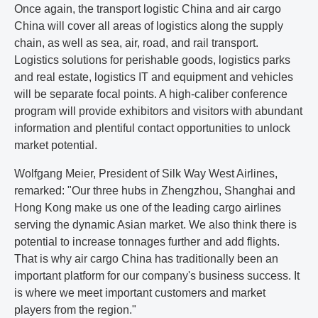
Once again, the transport logistic China and air cargo
China will cover all areas of logistics along the supply
chain, as well as sea, air, road, and rail transport.
Logistics solutions for perishable goods, logistics parks
and real estate, logistics IT and equipment and vehicles
will be separate focal points. A high-caliber conference
program will provide exhibitors and visitors with abundant
information and plentiful contact opportunities to unlock
market potential.
Wolfgang Meier, President of Silk Way West Airlines,
remarked: "Our three hubs in Zhengzhou, Shanghai and
Hong Kong make us one of the leading cargo airlines
serving the dynamic Asian market. We also think there is
potential to increase tonnages further and add flights.
That is why air cargo China has traditionally been an
important platform for our company's business success. It
is where we meet important customers and market
players from the region."