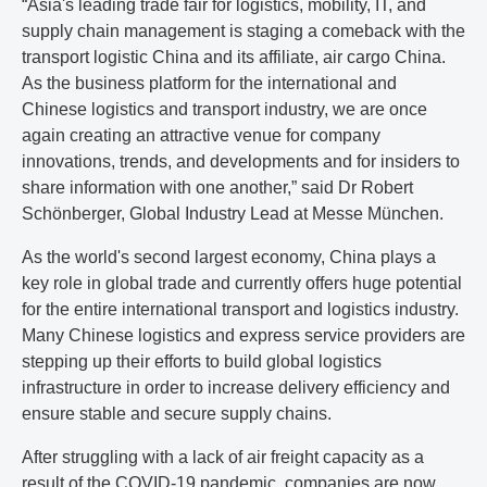
“Asia's leading trade fair for logistics, mobility, IT, and
supply chain management is staging a comeback with the
transport logistic China and its affiliate, air cargo China.
As the business platform for the international and
Chinese logistics and transport industry, we are once
again creating an attractive venue for company
innovations, trends, and developments and for insiders to
share information with one another,” said Dr Robert
Schönberger, Global Industry Lead at Messe München.
As the world's second largest economy, China plays a
key role in global trade and currently offers huge potential
for the entire international transport and logistics industry.
Many Chinese logistics and express service providers are
stepping up their efforts to build global logistics
infrastructure in order to increase delivery efficiency and
ensure stable and secure supply chains.
After struggling with a lack of air freight capacity as a
result of the COVID-19 pandemic, companies are now