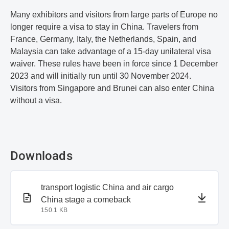
Many exhibitors and visitors from large parts of Europe no
longer require a visa to stay in China. Travelers from
France, Germany, Italy, the Netherlands, Spain, and
Malaysia can take advantage of a 15-day unilateral visa
waiver. These rules have been in force since 1 December
2023 and will initially run until 30 November 2024.
Visitors from Singapore and Brunei can also enter China
without a visa.
Downloads
PDF document
transport logistic China and air cargo
China stage a comeback
150.1 KB