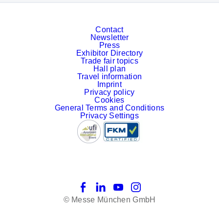
Contact
Newsletter
Press
Exhibitor Directory
Trade fair topics
Hall plan
Travel information
Imprint
Privacy policy
Cookies
General Terms and Conditions
Privacy Settings
Facebook
LinkedIn
YouTube
Instagram
© Messe München GmbH