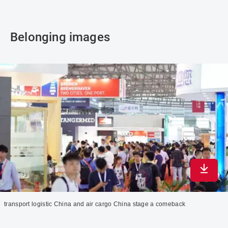
Belonging images
Downlo
transport logistic China and air cargo China stage a comeback