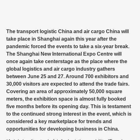
The transport logistic China and air cargo China will
take place in Shanghai again this year after the
pandemic forced the events to take a six-year break.
The Shanghai New International Expo Centre will
once again take centerstage as the place where the
global logistics and air cargo industry gathers
between June 25 and 27. Around 700 exhibitors and
30,000 visitors are expected to attend the trade fairs.
Covering an area of approximately 50,000 square
meters, the exhibition space is almost fully booked
five months before its opening day. This is testament
to the continued strong interest in the event, which is
considered a key marketplace for trends and
opportunities for developing business in China.