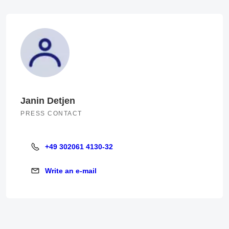
Janin Detjen
PRESS CONTACT
+49 302061 4130-32
+49 302061 4130-32
Write an e-mail
Write an e-mail