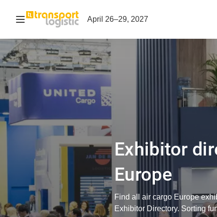
Open navigation
April 26–29, 2027
Exhibitor dir
Europe
Find all air cargo Europe exhi
Exhibitor Directory. Sorting fu