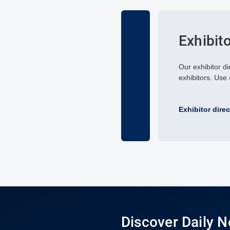
Exhibit
Our exhibitor di
exhibitors. Use o
Exhibitor dire
Discover Daily 