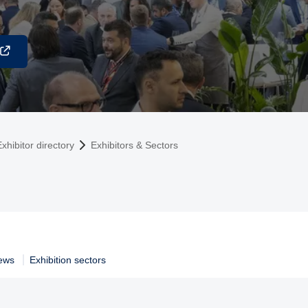
xhibitor directory
Exhibitors & Sectors
ews
Exhibition sectors