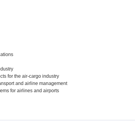
iations
ndustry
ts for the air-cargo industry
transport and airline management
ms for airlines and airports