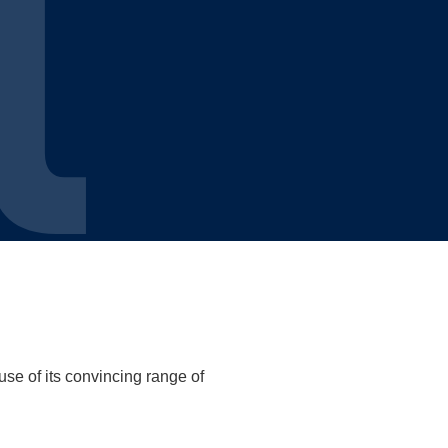
use of its convincing range of