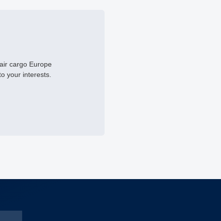
 air cargo Europe
to your interests.