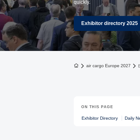
quickly.
Exhibitor directory 2025
To the homepage
air cargo Europe 2027
E
ON THIS PAGE
Exhibitor Directory
Daily N