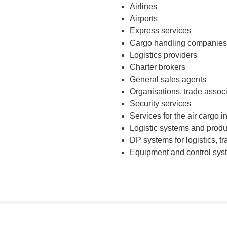
Airlines
Airports
Express services
Cargo handling companies
Logistics providers
Charter brokers
General sales agents
Organisations, trade assoc
Security services
Services for the air cargo i
Logistic systems and produc
DP systems for logistics, 
Equipment and control syste