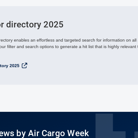
or directory 2025
rectory enables an effortless and targeted search for information on all
ur filter and search options to generate a hit list that is highly relevant 
ctory 2025
News by Air Cargo Week