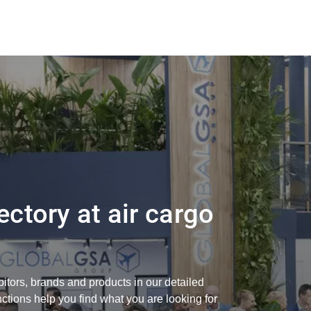
ectory at air cargo
bitors, brands and products in our detailed
nctions help you find what you are looking for