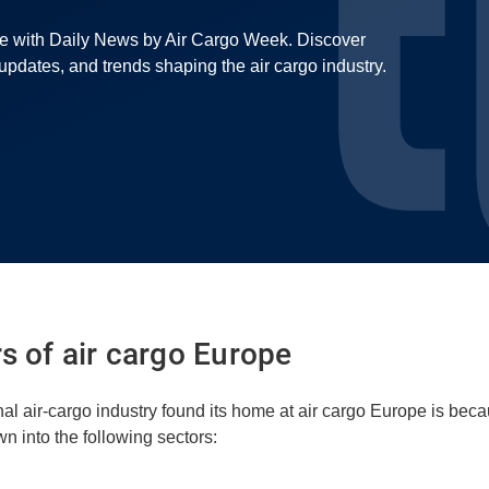
pe with Daily News by Air Cargo Week. Discover
r updates, and trends shaping the air cargo industry.
rs of air cargo Europe
nal air-cargo industry found its home at air cargo Europe is beca
n into the following sectors: