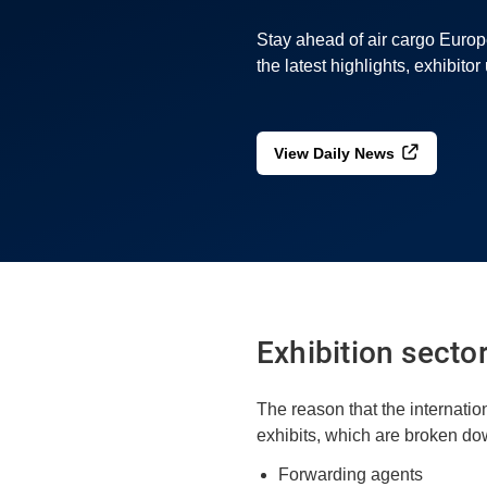
Stay ahead of air cargo Euro
the latest highlights, exhibito
View Daily News
Exhibition secto
The reason that the internatio
exhibits, which are broken dow
Forwarding agents