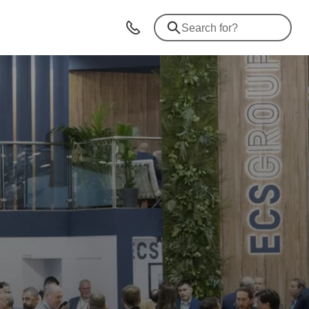
Advices & Contacts